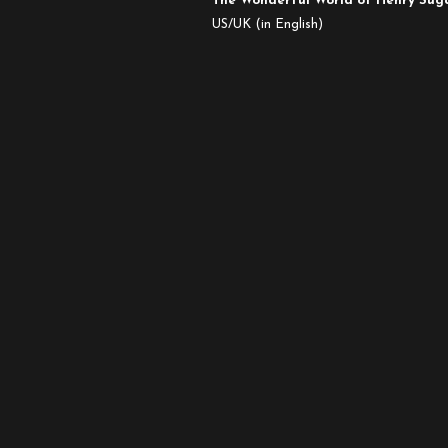
The Wonderful World of Henry Su
Oscar
US/UK (in English)
Nominated
Live
Action
Shorts