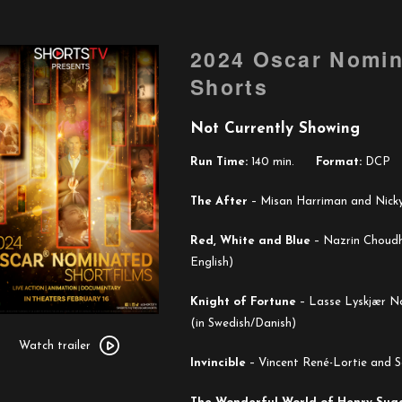
2024 Oscar Nomin
Shorts
Not Currently Showing
Run Time:
140 min.
Format:
DCP
The After
–
Misan Harriman and Nicky 
Red, White and Blue
–
Nazrin Choudh
English)
Knight of Fortune
–
Lasse Lyskjær No
Watch
(in Swedish/Danish)
trailer
Watch trailer
Invincible
–
Vincent René-Lortie and S
for
2024