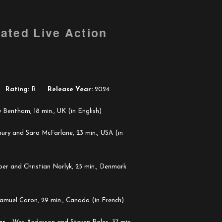
ated Live Action
Rating:
R
Release Year:
2024
Bentham, 18 min., UK (in English)
ury and Sara McFarlane, 23 min., USA (in
er and Christian Norlyk, 25 min., Denmark
amuel Caron, 29 min., Canada (in French)