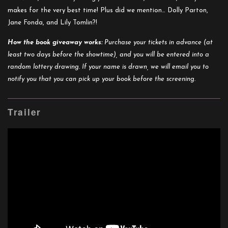
makes for the very best time! Plus did we mention… Dolly Parton,
Jane Fonda, and Lily Tomlin?!
How the book giveaway works:
Purchase your tickets in advance (at
least two days before the showtime), and you will be entered into a
random lottery drawing. If your name is drawn, we will email you to
notify you that you can pick up your book before the screening.
Trailer