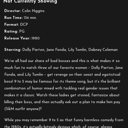
Not Currently Showing
9
to
Director:
Colin Higgins
5
Run Time:
134 min.
Format:
DCP
Rating:
PG
Release Year:
1980
Starring:
Dolly Parton, Jane Fonda, Lily Tomlin, Dabney Coleman
We’ve all had our share of bad bosses and this is what makes it so
much fun to watch three of our favorite women – Dolly Parton, Jane
Fonda, and Lily Tomlin – get revenge on their sexist and egotistical
boss!
9 to 5
may be famous for its theme song, but it’s the brilliant
combination of humor mixed with tackling real gender issues that
makes it a classic. Watch these ladies get stoned, fantasize about
killing their boss, and then actually eek out a plan to make him pay
(S&M outfit anyone)?
While you may remember
9 to 5
as that funny harmless comedy from
the 1980s, it’s actually bitingly devious which, of course, always