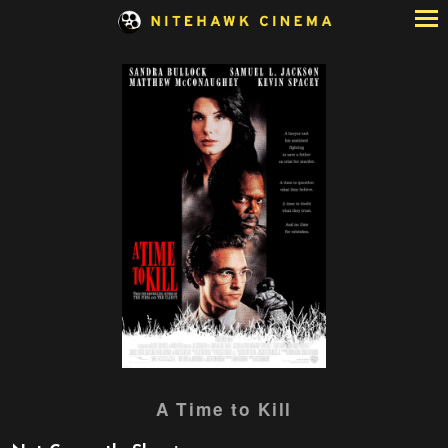
Skip
to
Content
Watch
A Time to Kill
trailer
for