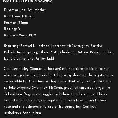
Not Currently Showing
A
Time
Director:
Joel Schumacher
to
Run Time:
149 min.
Kill
Format:
35mm
Rating:
R
Release Year:
1970
Starring:
Samuel L. Jackson, Matthew McConaughey, Sandra
Bullock, Kevin Spacey, Oliver Platt, Charles S. Dutton, Brenda Fricker,
Donald Sutherland, Ashley Judd
Carl Lee Hailey (Samuel L. Jackson) is a heartbroken black father
who avenges his daughter’s brutal rape by shooting the bigoted men
responsible for the crime as they are on their way to trial. He turns
to Jake Brigance (Matthew McConaughey), an untested lawyer, to
defend him. Brigance struggles to believe that he can get Hailey
acquitted in this small, segregated Southern town, given Hailey’s
race and the deliberate nature of his crimes, but Carl has
unshakable faith in him.