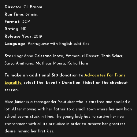
Júnior
Director:
Gil Baroni
Run Time:
87 min.
Format:
DCP
Rating:
NR
Release Year:
2019
Language:
Portuguese with English subtitles
Starring:
Anna Celestino Mota, Emmanuel Rosset, Thaís Schier,
Surya Amitrano, Matheus Moura, Katia Horn
To make an additional $10 donation to
Advocates for Trans
Equality
, select the “Event + Donation” ticket on the checkout
screen.
Alice Júnior is a transgender Youtuber who is carefree and spoiled a
lot. After moving with her father to a small town where her new high
school seems stuck in time, the young lady has to survive her new
environment with all its prejudice in order to achieve her greatest
desire: having her first kiss.