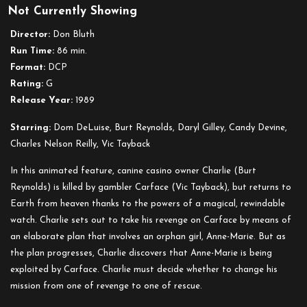
Not Currently Showing
All
Dogs
Director:
Don Bluth
Go
Run Time:
86 min.
to
Format:
DCP
Heaven
Rating:
G
Release Year:
1989
Starring:
Dom DeLuise, Burt Reynolds, Daryl Gilley, Candy Devine,
Charles Nelson Reilly, Vic Tayback
In this animated feature, canine casino owner Charlie (Burt
Reynolds) is killed by gambler Carface (Vic Tayback), but returns to
Earth from heaven thanks to the powers of a magical, rewindable
watch. Charlie sets out to take his revenge on Carface by means of
an elaborate plan that involves an orphan girl, Anne-Marie. But as
the plan progresses, Charlie discovers that Anne-Marie is being
exploited by Carface. Charlie must decide whether to change his
mission from one of revenge to one of rescue.