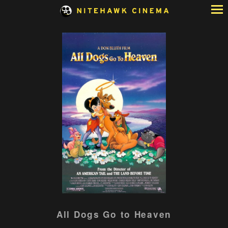
Skip
to
Content
Watch
All Dogs Go to Heaven
trailer
for