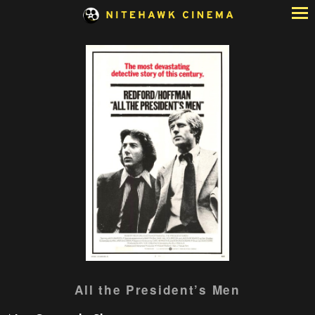
Skip
to
Content
Watch
All the President’s Men
trailer
for