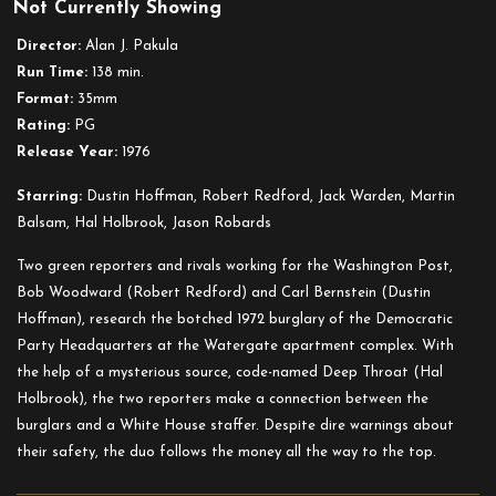
Not Currently Showing
All
the
Director:
Alan J. Pakula
President’s
Run Time:
138 min.
Men
Format:
35mm
Rating:
PG
Release Year:
1976
Starring:
Dustin Hoffman, Robert Redford, Jack Warden, Martin
Balsam, Hal Holbrook, Jason Robards
Two green reporters and rivals working for the Washington Post,
Bob Woodward (Robert Redford) and Carl Bernstein (Dustin
Hoffman), research the botched 1972 burglary of the Democratic
Party Headquarters at the Watergate apartment complex. With
the help of a mysterious source, code-named Deep Throat (Hal
Holbrook), the two reporters make a connection between the
burglars and a White House staffer. Despite dire warnings about
their safety, the duo follows the money all the way to the top.