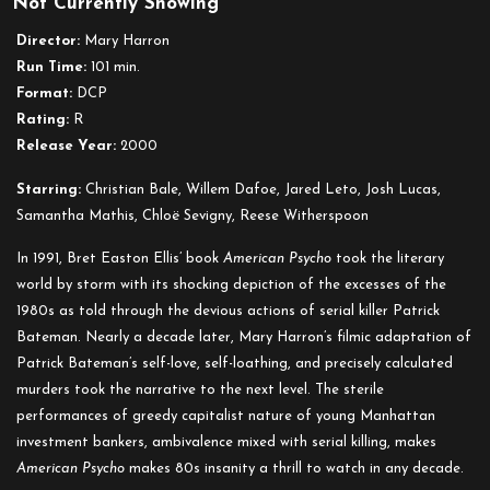
Not Currently Showing
American
Psycho
Director:
Mary Harron
Run Time:
101 min.
Format:
DCP
Rating:
R
Release Year:
2000
Starring:
Christian Bale, Willem Dafoe, Jared Leto, Josh Lucas,
Samantha Mathis, Chloë Sevigny, Reese Witherspoon
In 1991, Bret Easton Ellis’ book
American Psycho
took the literary
world by storm with its shocking depiction of the excesses of the
1980s as told through the devious actions of serial killer Patrick
Bateman. Nearly a decade later, Mary Harron’s filmic adaptation of
Patrick Bateman’s self-love, self-loathing, and precisely calculated
murders took the narrative to the next level. The sterile
performances of greedy capitalist nature of young Manhattan
investment bankers, ambivalence mixed with serial killing, makes
American Psycho
makes 80s insanity a thrill to watch in any decade.