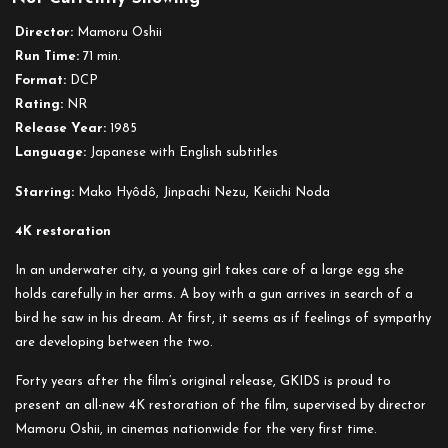
Egg
Director:
Mamoru Oshii
Run Time:
71 min.
Format:
DCP
Rating:
NR
Release Year:
1985
Language:
Japanese with English subtitles
Starring:
Mako Hyôdô, Jinpachi Nezu, Keiichi Noda
4K restoration
In an underwater city, a young girl takes care of a large egg she
holds carefully in her arms. A boy with a gun arrives in search of a
bird he saw in his dream. At first, it seems as if feelings of sympathy
are developing between the two.
Forty years after the film’s original release, GKIDS is proud to
present an all-new 4K restoration of the film, supervised by director
Mamoru Oshii, in cinemas nationwide for the very first time.