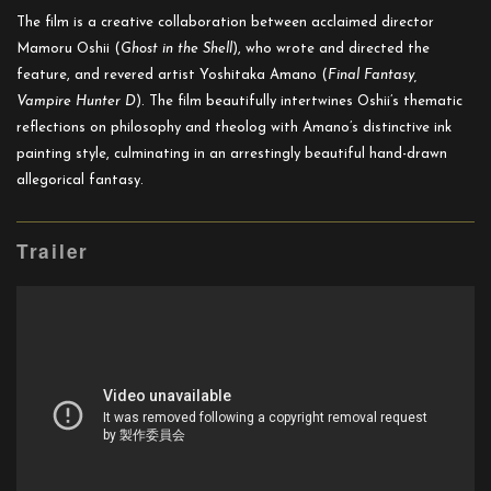
The film is a creative collaboration between acclaimed director
Mamoru Oshii (
Ghost in the Shell
), who wrote and directed the
feature, and revered artist Yoshitaka Amano (
Final Fantasy,
Vampire Hunter D
). The film beautifully intertwines Oshii’s thematic
reflections on philosophy and theolog with Amano’s distinctive ink
painting style, culminating in an arrestingly beautiful hand-drawn
allegorical fantasy.
Trailer