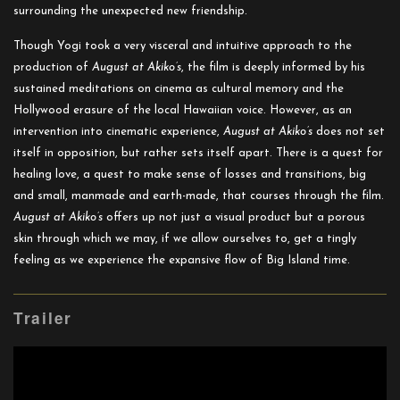
surrounding the unexpected new friendship.
Though Yogi took a very visceral and intuitive approach to the
production of
August at Akiko’s
, the film is deeply informed by his
sustained meditations on cinema as cultural memory and the
Hollywood erasure of the local Hawaiian voice. However, as an
intervention into cinematic experience,
August at Akiko’s
does not set
itself in opposition, but rather sets itself apart. There is a quest for
healing love, a quest to make sense of losses and transitions, big
and small, manmade and earth-made, that courses through the film.
August at Akiko’s
offers up not just a visual product but a porous
skin through which we may, if we allow ourselves to, get a tingly
feeling as we experience the expansive flow of Big Island time.
Trailer