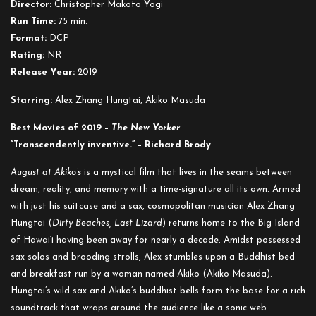
Director:
Christopher Makoto Yogi
Akiko’s
Run Time:
75 min.
Format:
DCP
Rating:
NR
Release Year:
2019
Starring:
Alex Zhang Hungtai, Akiko Masuda
Best Movies of 2019 –
The New Yorker
“Transcendently inventive.” – Richard Brody
August at Akiko’s
is a mystical film that lives in the seams between
dream, reality, and memory with a time-signature all its own. Armed
with just his suitcase and a sax, cosmopolitan musician Alex Zhang
Hungtai (
Dirty Beaches, Last Lizard
) returns home to the Big Island
of Hawai‘i having been away for nearly a decade. Amidst possessed
sax solos and brooding strolls, Alex stumbles upon a Buddhist bed
and breakfast run by a woman named Akiko (Akiko Masuda).
Hungtai’s wild sax and Akiko’s buddhist bells form the base for a rich
soundtrack that wraps around the audience like a sonic web