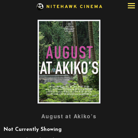
Skip
to
Content
Watch
August at Akiko’s
trailer
for
Not Currently Showing
August
at