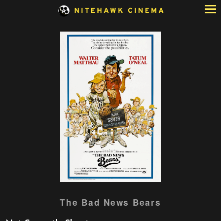
Skip
to
Content
Watch
The Bad News Bears
trailer
for