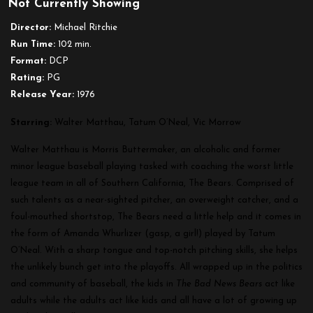
Not Currently Showing
The
Bad
Director:
Michael Ritchie
News
Run Time:
102 min.
Bears
Format:
DCP
Rating:
PG
Release Year:
1976
Starring:
Walter Matthau, Tatum O’Neal, Vic Morrow
Walter Matthau is Morris Buttermaker, an alcoholic and former
minor league baseball playing tasked with coaching the worst little
league team in all of Southern California, The Bears. Comprised of
such talents as a near-sighted pitcher, an overweight catcher, and a
foul-mouthed shortstop, The Bears need a little help and it comes in
the form of Amanda Whurlizer (gasp, a girl!) played by Tatum
O’Neal. With a sharp tongue and top-notch pitching skills, she helps
the unlikely bunch get into the playoffs. All wrapped up in the politics
and community of baseball, the kids in
The Bad News Bears
act like
adults while the adults act like kids and all have a lot of growing up