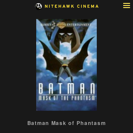
Skip
to
Content
Watch
Batman Mask of Phantasm
trailer
for