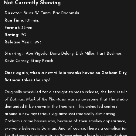
Not Currently Showing
Batman
Mask
Director:
Bruce W. Timm, Eric Radomski
of
Run Time:
101 min.
Phantasm
Format:
35mm
Rating:
PG
Release Year:
1993
Starring:
, Abe Vigoda, Dana Delany, Dick Miller, Hart Bochner,
Kevin Conroy, Stacy Keach
Once again, when a new villain wreaks havoc on Gotham City,
Batman takes the rap!
Originally scheduled for a straight-to-video release, the final result
of
Batman: Mask of the Phantasm
was so awesome that the studio
demanded it be shown in the theaters. This animated centers
around a new mysterious vigilante systematically eliminating
Gotham’s crime bosses who, because of their smokey appearance,
everyone believes is Batman. And, of course, there’s a complication
for Batman’s alter-ego Bruce Wayne when a long lost love, Andrea