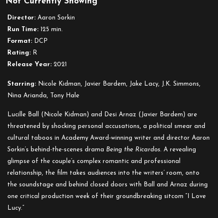
Not Currently Showing
Being
the
Director:
Aaron Sorkin
Ricardos
Run Time:
125 min.
Format:
DCP
Rating:
R
Release Year:
2021
Starring:
Nicole Kidman, Javier Bardem, Jake Lacy, J.K. Simmons,
Nina Arianda, Tony Hale
Lucille Ball (Nicole Kidman) and Desi Arnaz (Javier Bardem) are
threatened by shocking personal accusations, a political smear and
cultural taboos in Academy Award-winning writer and director Aaron
Sorkin’s behind-the-scenes drama
Being the Ricardos
. A revealing
glimpse of the couple’s complex romantic and professional
relationship, the film takes audiences into the writers’ room, onto
the soundstage and behind closed doors with Ball and Arnaz during
one critical production week of their groundbreaking sitcom “I Love
Lucy.”