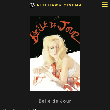
Skip
to
Content
Watch
Belle de Jour
trailer
for