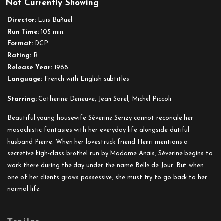
Not Currently Showing
Belle
de
Director:
Luis Buñuel
Jour
Run Time:
105 min.
Format:
DCP
Rating:
R
Release Year:
1968
Language:
French with English subtitles
Starring:
Catherine Deneuve, Jean Sorel, Michel Piccoli
Beautiful young housewife Séverine Serizy cannot reconcile her
masochistic fantasies with her everyday life alongside dutiful
husband Pierre. When her lovestruck friend Henri mentions a
secretive high-class brothel run by Madame Anais, Séverine begins to
work there during the day under the name Belle de Jour. But when
one of her clients grows possessive, she must try to go back to her
normal life.
Trailer