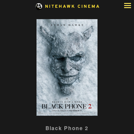
Skip
to
Content
Watch
Black Phone 2
trailer
for