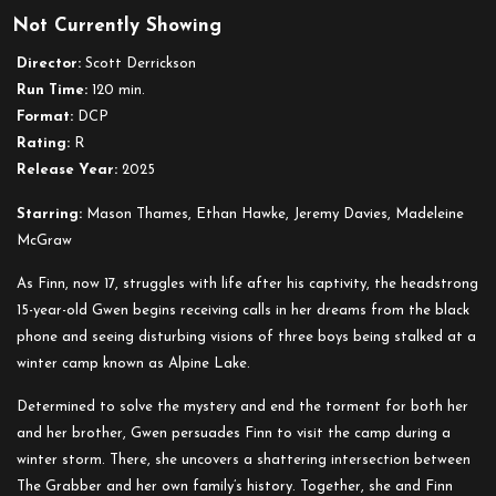
Not Currently Showing
Black
Phone
Director:
Scott Derrickson
2
Run Time:
120 min.
Format:
DCP
Rating:
R
Release Year:
2025
Starring:
Mason Thames, Ethan Hawke, Jeremy Davies, Madeleine
McGraw
As Finn, now 17, struggles with life after his captivity, the headstrong
15-year-old Gwen begins receiving calls in her dreams from the black
phone and seeing disturbing visions of three boys being stalked at a
winter camp known as Alpine Lake.
Determined to solve the mystery and end the torment for both her
and her brother, Gwen persuades Finn to visit the camp during a
winter storm. There, she uncovers a shattering intersection between
The Grabber and her own family’s history. Together, she and Finn