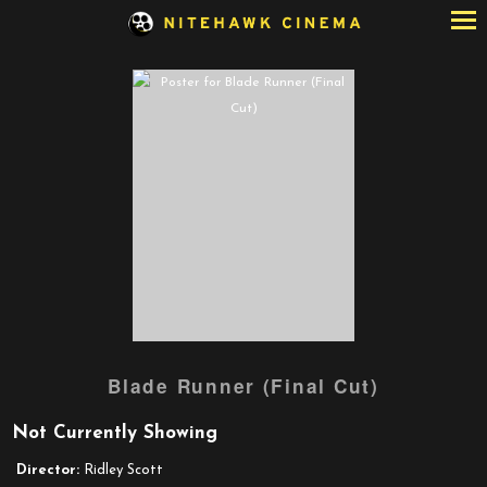
Skip
to
Content
Watch
Blade Runner (Final Cut)
trailer
for
Not Currently Showing
Blade
Runner
Director:
Ridley Scott
(Final