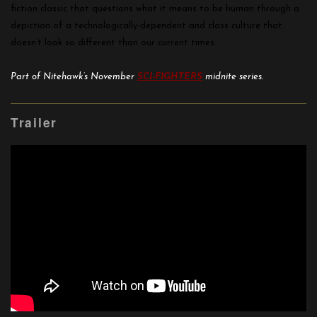
fiction classic that questions what it means to be human through a
depiction of a technologically-dependent and class culture that
doesn’t look so different than our current times.
Part of Nitehawk’s November
SCI-FIGHTERS
midnite series.
Trailer