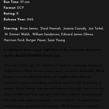
Run Time:
117 min.
Cut)
Format:
DCP
Rating:
R
Release Year:
1982
Starring:
Brion James, Daryl Hannah, Joanna Cassidy, Joe Turkel,
M. Emmet Walsh, William Sanderson, Edward James Olmos,
Harrison Ford, Rutger Hauer, Sean Young
A cop hunts down rogue replicants in the futuristic detective
thriller BLADE RUNNER (Final Cut).
Like tears in the rain, the visibility of replicants amongst humans in
Ridley Scott’s
Blade Runner
future aren’t so clearly discernible.
Blade
Runner
is set in a dystopic 2019 Los Angeles where the rain
constantly pours over a dirty, crowded, neon city full of mystery. A
retired “Blade Runner” cop named Deckard is brought back into the
force to eliminate four replicants who have stolen a spaceship and
left their work colony to illegally return to Earth. His quest leaves
him with more questions than answers.
Blade Runner
is a science