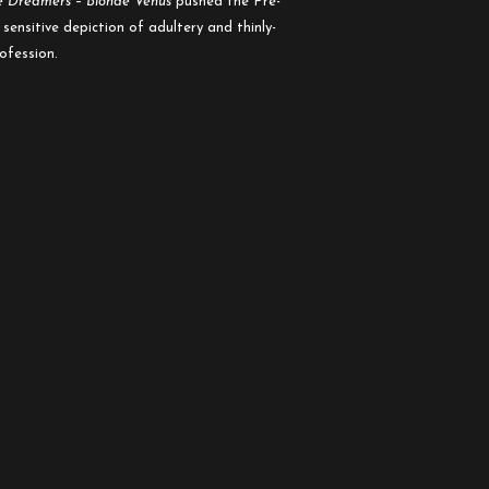
e Dreamers
–
Blonde Venus
pushed the Pre-
ensitive depiction of adultery and thinly-
rofession.