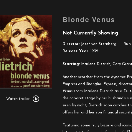
Blonde Venus
Not Currently Showing
Director:
Josef von Sternberg
Run 
Release Year:
1932
Starring:
Marlene Dietrich, Cary Grant
Another scorcher from the dynamic P
Empress
and
Shanghai Express
, direct
Venus
stars Marlene Dietrich as a Teut
Watch
the cabaret stage by her husband’s sud
trailer
Watch trailer
siren by night, Dietrich soon catches t
for
offers her and her son financial securit
Blonde
Venus
Featuring some truly bizarre and iconic 