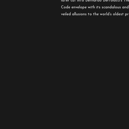
later cut into Bernardo Bertolucci’s
Th
Code envelope with its scandalous and s
veiled allusions to the world’s oldest p