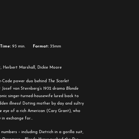
Time:
93 min.
Format:
35mm
, Herbert Marshall, Dickie Moore
re-Code power duo behind
The Scarlet
or Josef von Sternberg’s 1932 drama
Blonde
onic singer-turned-housewife lured back to
den illness! Doting mother by day and sultry
he eye of a rich American (Cary Grant), who
y in exchange for…
numbers – including Dietrich in a gorilla suit,