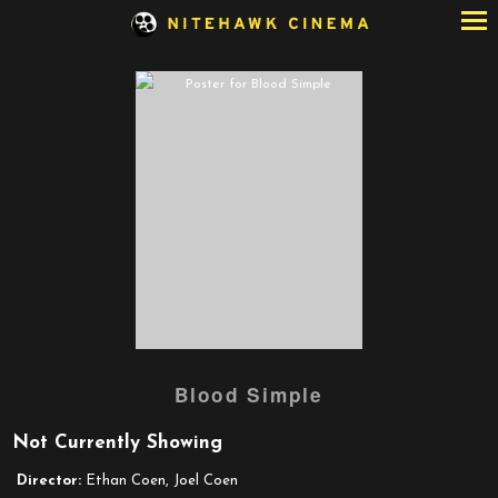
Skip
to
Content
Watch
Blood Simple
trailer
for
Not Currently Showing
Blood
Simple
Director:
Ethan Coen, Joel Coen