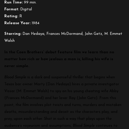
Run Time:
99 min.
Format:
Digital
Rating:
R
Release Year:
1984
Starring:
Dan Hedaya, Frances McDormand, John Getz, M. Emmet
Walsh
In the Coen Brothers’ debut feature film we learn than no
matter how rich or how jealous a man is, killing his wife is
never simple.
Blood Simple
is a dark and suspenseful thriller that begins when
Texas bar owner Marty (Dan Hedaya) hires a private investigator
Vissar (M. Emmet Walsh) to spy on his young cheating wife Abby
(Frances McDormand) and her lover Ray (John Getz). From this
point, the film involves plot twists and turns, murders and mistaken
deaths, misunderstanding and deceit as the characters play, and
prey, upon each other. Shot in such a way that plays upon the
audience’s voyeurism and assumptions,
Blood Simple
continues to