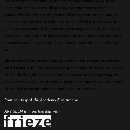
features John Carradine (in one of his only leading roles) as an
artist who cannot resist killing every woman whose portrait he
paints. With its devious art dealers, kind hearted women, and an
artist all-too-familier with his limitations,
Bluebeard
is a beautiful
noir representation of the perpetual entanglement of love, talent,
obsession, and death. It also includes the most incredible puppetry
presentation of
Faust
that, if you haven’t seen the film, will delight
you.
About the frieze video John Akomfrah: On essays, identities
and Stuart Hall:
The award-winning filmmaker discusses the origins
of the Black Audio Film collective, his recent project exploring the
life and times of cultural theorist Stuart Hall and the ‘pariah space’
of the film essay on television and in the art gallery.
Print courtesy of the Academy Film Archive.
ART SEEN is in partnership with