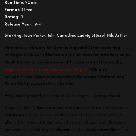
Run Time:
92 min.
Format:
35mm
Rating:
R
Release Year:
1944
Starring:
Jean Parker, John Carradine, Ludwig Stössel, Nils Asther
Nitehawk’s February Art Seen is a special 35mm screening
of Edgar G. Ulmer’s
Bluebeard
that includes an
introduction by
Noah Isenberg in celebration of his new critical biography,
Edgar G. Ulmer: a Filmmaker at the Margins
. Will also
include
frieze video:
John Akomfrah: On essays, identities and
Stuart Hall
playing before the film.
Every time I painted her, I had to kill her again – Gaston Morrell
Edgar G. Ulmer’s
Bluebeard
puts the darkness of artistic failure on
murderous display. As one of the very first serial killer movies, it
gleans from the notorious tales of Jack the Ripper and Bluebeard
but remains, to this day, wholly unique. This rarely shown Ulmer film