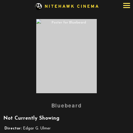
Skip
to
Content
Bluebeard
Not Currently Showing
Director:
Edgar G. Ulmer