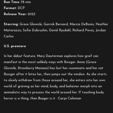
Run Time:
78 min.
Format:
DCP
Release Year:
2023
Starring:
Grace Glowicki, Garrick Bernard, Marcia DeBonis, Heather
Matarazzo, Sofia Dobrushin, David Rysdahl, Richard Perez, Jordan
Carlos
U.S. premiere
In her debut feature, Mary Dauterman explores how grief can
manifest in the most unlikely ways with Booger. Anna (Grace
Glowicki,
Strawberry Mansion
) has lost her roommate and her cat
Booger after it bites her, then jumps out the window. As she starts
to slowly withdraw from those around her, she enters into her own
world of grieving as her mind, body, and behavior morph into an
animalistic way to process the world around her. If touching body
horror is a thing, then
Booger
is it. -Caryn Coleman