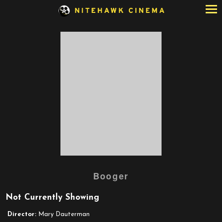
Skip
to
Content
Booger
Not Currently Showing
Director:
Mary Dauterman