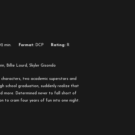
2 min.
Format:
DCP
Rating:
R
in, Billie Lourd, Skyler Gisondo
s characters, two academic superstars and
igh school graduation, suddenly realize that
d more. Determined never to fall short of
ion to cram four years of fun into one night.