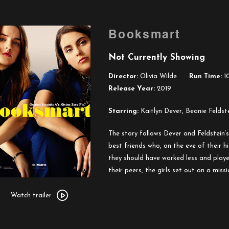
Booksmart
Not Currently Showing
Director:
Olivia Wilde
Run Time:
10
Release Year:
2019
Starring:
Kaitlyn Dever, Beanie Feldste
The story follows Dever and Feldstein’
best friends who, on the eve of their h
they should have worked less and playe
their peers, the girls set out on a miss
Watch
trailer
Watch trailer
for
Booksmart