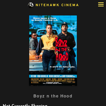
Skip
to
Content
Watch
Boyz n the Hood
trailer
for
Boyz