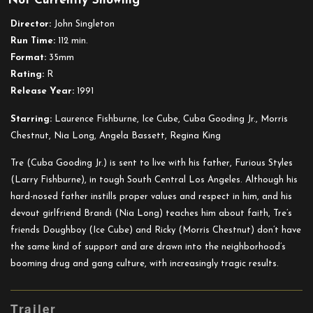
Not Currently Showing
n
Director:
John Singleton
the
Run Time:
112 min.
Hood
Format:
35mm
Rating:
R
Release Year:
1991
Starring:
Laurence Fishburne, Ice Cube, Cuba Gooding Jr., Morris
Chestnut, Nia Long, Angela Bassett, Regina King
Tre (Cuba Gooding Jr.) is sent to live with his father, Furious Styles
(Larry Fishburne), in tough South Central Los Angeles. Although his
hard-nosed father instills proper values and respect in him, and his
devout girlfriend Brandi (Nia Long) teaches him about faith, Tre’s
friends Doughboy (Ice Cube) and Ricky (Morris Chestnut) don’t have
the same kind of support and are drawn into the neighborhood’s
booming drug and gang culture, with increasingly tragic results.
Trailer