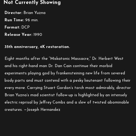
Not Currently Showing
Director:
Brian Yuzna
Run Time:
96 min.
Format:
DCP
Release Year:
1990
35th anniversary, 4K restoration.
Eight months after the “Miskatonic Massacre,” Dr. Herbert West
and his right-hand man Dr. Dan Cain continue their morbid
experiments playing god by frankensteining new life from severed
body parts and must contend with a pesky lieutenant following their
every move. Carrying Stuart Gordon’s torch most admirably, director
Brian Yuzna’s mad scientist follow-up is highlighted by an intensely
electric reprisal by Jeffrey Combs and a slew of twisted abominable
creatures. —Joseph Hernandez