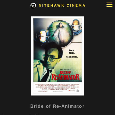
Skip
to
Content
Bride of Re-Animator