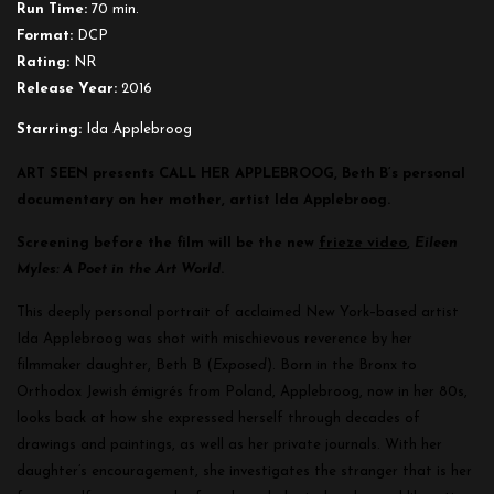
Run Time:
70 min.
Format:
DCP
Rating:
NR
Release Year:
2016
Starring:
Ida Applebroog
ART SEEN presents CALL HER APPLEBROOG, Beth B’s personal
documentary on her mother, artist Ida Applebroog.
Screening before the film will be the new
frieze video
,
Eileen
Myles: A Poet in the Art World
.
This deeply personal portrait of acclaimed New York–based artist
Ida Applebroog was shot with mischievous reverence by her
filmmaker daughter, Beth B (
Exposed
). Born in the Bronx to
Orthodox Jewish émigrés from Poland, Applebroog, now in her 80s,
looks back at how she expressed herself through decades of
drawings and paintings, as well as her private journals. With her
daughter’s encouragement, she investigates the stranger that is her