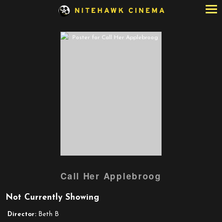
Skip
to
Content
Watch
Call Her Applebroog
trailer
for
Not Currently Showing
Call
Her
Director:
Beth B
Applebroog