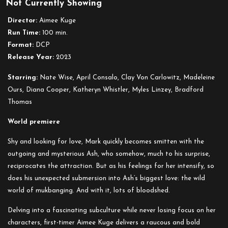
Not Currently Showing
Cannibal
Mukbang
Director:
Aimee Kuge
Run Time:
100 min.
Format:
DCP
Release Year:
2023
Starring:
Nate Wise, April Consalo, Clay Von Carlowitz, Madeleine
Ours, Diana Cooper, Katheryn Whistler, Myles Linzey, Bradford
Thomas
World premiere
Shy and looking for love, Mark quickly becomes smitten with the
outgoing and mysterious Ash, who somehow, much to his surprise,
reciprocates the attraction. But as his feelings for her intensify, so
does his unexpected submersion into Ash’s biggest love: the wild
world of mukbanging. And with it, lots of bloodshed.
Delving into a fascinating subculture while never losing focus on her
characters, first-timer Aimee Kuge delivers a raucous and bold