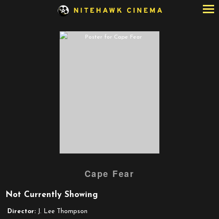
Skip
to
Content
Watch
Cape Fear
trailer
for
Not Currently Showing
Cape
Fear
Director:
J. Lee Thompson