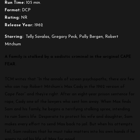
Run Time:
105 min.
Format:
DCP
Rating:
NR
Release Year:
1962
Starring:
Telly Savalas, Gregory Peck, Polly Bergen, Robert
Mitchum
A family is stalked by a sadistic criminal in the original CAPE
FEAR.
TCM writes that “
In the annals of screen psychopaths, there are few
who can top Robert Mitchum’s Max Cady in the 1962 version of
Cape Fear
” and they’re right.
After an eight-year prison sentence for
rape, Cady one of the lawyers who sent him away. When Max finds
Sam and his family, he begins a terrifying stalking spree, intending
to ruin Sam’s life. Desperate to protect his wife and daughter, Sam
makes every effort to send Max back to jail. But when his attempts
fail, Sam realizes that he must take matters into his own hands if he
wants to rid his life of Max for good.