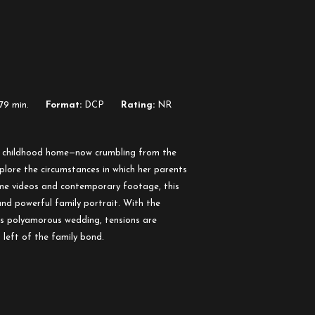
79 min.
Format:
DCP
Rating:
NR
er childhood home—now crumbling from the
lore the circumstances in which her parents
me videos and contemporary footage, this
nd powerful family portrait. With the
’s polyamorous wedding, tensions are
 left of the family bond.