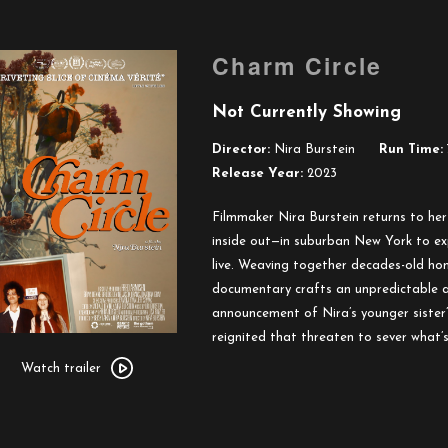
Charm Circle
Not Currently Showing
Director:
Nira Burstein
Run Time:
Release Year:
2023
Filmmaker Nira Burstein returns to h
inside out—in suburban New York to exp
live. Weaving together decades-old ho
documentary crafts an unpredictable a
announcement of Nira’s younger sister
reignited that threaten to sever what’s
Watch
trailer
Watch trailer
for
Charm
Circle