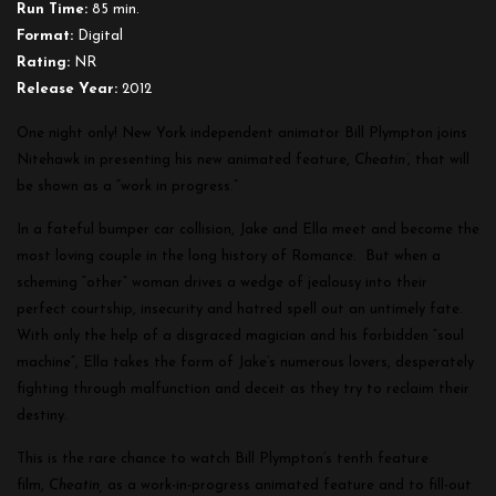
Run Time:
85 min.
Format:
Digital
Rating:
NR
Release Year:
2012
One night only! New York independent animator Bill Plympton joins
Nitehawk in presenting his new animated feature,
Cheatin’
, that will
be shown as a “work in progress.”
In a fateful bumper car collision, Jake and Ella meet and become the
most loving couple in the long history of Romance. But when a
scheming “other” woman drives a wedge of jealousy into their
perfect courtship, insecurity and hatred spell out an untimely fate.
With only the help of a disgraced magician and his forbidden “soul
machine”, Ella takes the form of Jake’s numerous lovers, desperately
fighting through malfunction and deceit as they try to reclaim their
destiny.
This is the rare chance to watch Bill Plympton’s tenth feature
film,
Cheatin,
as a work-in-progress animated feature and to fill-out