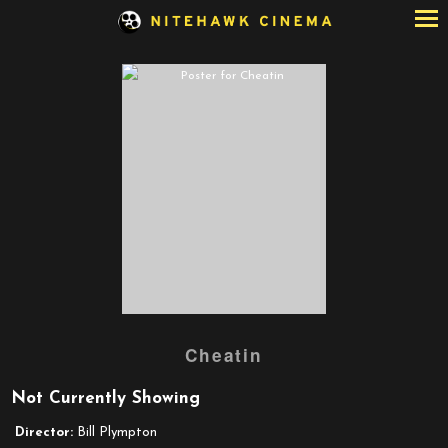
Skip
to
Content
Cheatin
Not Currently Showing
Director:
Bill Plympton