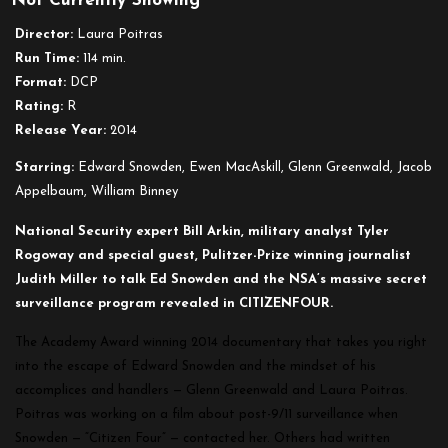
Not Currently Showing
Director:
Laura Poitras
Run Time:
114 min.
Format:
DCP
Rating:
R
Release Year:
2014
Starring:
Edward Snowden, Ewen MacAskill, Glenn Greenwald, Jacob
Appelbaum, William Binney
National Security expert Bill Arkin, military analyst Tyler
Rogoway and special guest, Pulitzer-Prize winning journalist
Judith Miller to talk Ed Snowden and the NSA’s massive secret
surveillance program revealed in CITIZENFOUR.
The Academy Award winning 2014 documentary that takes you right
into the escape of Edward Snowden and the mindset of his
accomplices and handlers — Glenn Greenwald and Laura Poitras.
Poitras was working on a film about post-9/11 surveillance when
Snowden — “Citizen Four” — contacted her. Others had written