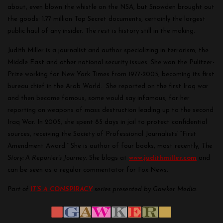
about, even blown the whistle on the NSA, but Snowden brought out
the goods: 1.77 million Top Secret documents, certainly the largest
public haul of any insider. The rest is history still in the making.
Judith Miller is a journalist and author specializing in terrorism, the
Middle East and other national security issues. She won the Pulitzer-
Prize working for New York Times from 1977-2005, becoming its first
bureau chief in the Arab World. She reported on the first Iraq war
and then became famous, some would say infamous, for her
reporting on weapons of mass destruction leading up to the second
Iraq War. In 2005, she spent 85 days in jail to protect confidential
sources, receiving the Society of Professional Journalists’ “First
Amendment Award.” She is author of four books, most recently,
The
Story: A Reporter’s Journey
. She blogs at
www.judithmiller.com
and
can be seen as a regular commentator for Fox News.
Part of
IT’S A CONSPIRACY
series presented by Gawker Media.