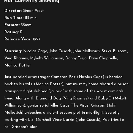
Not Currently Showing
Con
Air
Director:
Simon West
Run Time:
115 min.
Format:
35mm
Rating:
R
Release Year:
1997
Starring:
Nicolas Cage, John Cusack, John Malkovich, Steve Buscemi,
Ving Rhames, Mykelti Williamson, Danny Trejo, Dave Chappelle,
Monica Potter
Just-paroled army ranger Cameron Poe (Nicolas Cage) is headed
back to his wife (Monica Potter), but must fly home aboard a prison
transport flight dubbed “Jailbird” with some of the worst criminals
living. Along with Diamond Dog (Ving Rhames) and Baby-O (Mykelti
Williamson), genius serial killer Cyrus “The Virus” Grissom (John
Malkovich) unleashes a violent escape plot in mid-flight. Secretly
working with U.S. Marshall Vince Larkin (John Cusack), Poe tries to
foil Grissom’s plan.