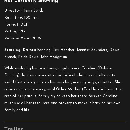
Not Currently Showing
Coraline
Director:
Henry Selick
Run Time:
100 min.
Format:
DCP
Rating:
PG
Release Year:
2009
Starring:
Dakota Fanning, Teri Hatcher, Jennifer Saunders, Dawn
French, Keith David, John Hodgman
While exploring her new home, a girl named Coraline (Dakota
Fanning) discovers a secret door, behind which lies an alternate
world that closely mirrors her own but, in many ways, is better. She
rejoices in her discovery, until Other Mother (Teri Hatcher) and the
rest of her parallel family try to keep her there forever. Coraline
must use all her resources and bravery to make it back to her own
family and life.
Trailer