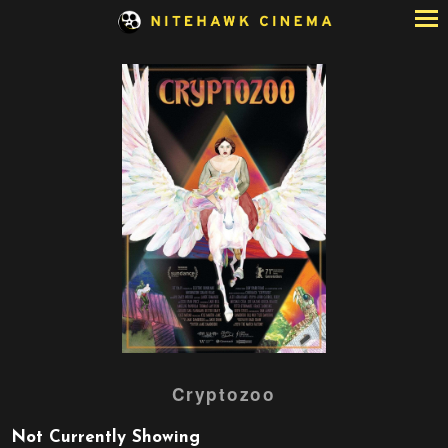
Skip
to
Content
Watch
Cryptozoo
trailer
for
Not Currently Showing
Cryptozoo