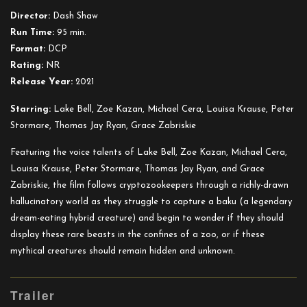
Director:
Dash Shaw
Run Time:
95 min.
Format:
DCP
Rating:
NR
Release Year:
2021
Starring:
Lake Bell, Zoe Kazan, Michael Cera, Louisa Krause, Peter
Stormare, Thomas Jay Ryan, Grace Zabriskie
Featuring the voice talents of Lake Bell, Zoe Kazan, Michael Cera,
Louisa Krause, Peter Stormare, Thomas Jay Ryan, and Grace
Zabriskie, the film follows cryptozookeepers through a richly-drawn
hallucinatory world as they struggle to capture a baku (a legendary
dream-eating hybrid creature) and begin to wonder if they should
display these rare beasts in the confines of a zoo, or if these
mythical creatures should remain hidden and unknown.
Trailer