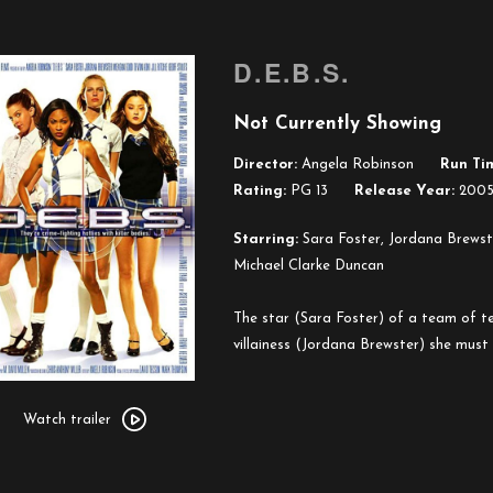
D.E.B.S.
Not Currently Showing
Director:
Angela Robinson
Run Ti
Rating:
PG 13
Release Year:
200
Starring:
Sara Foster, Jordana Brewste
Michael Clarke Duncan
The star (Sara Foster) of a team of tee
villainess (Jordana Brewster) she must b
Watch
trailer
Watch trailer
for
D.E.B.S.