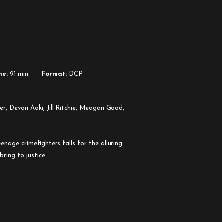
me:
91 min.
Format:
DCP
5
r, Devon Aoki, Jill Ritchie, Meagan Good,
nage crimefighters falls for the alluring
ring to justice.