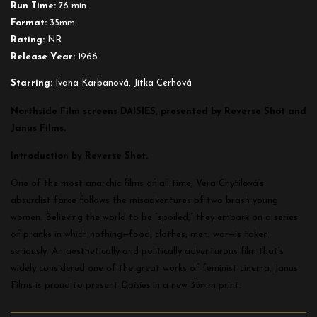
Run Time:
76 min.
Format:
35mm
Rating:
NR
Release Year:
1966
Starring:
Ivana Karbanová, Jitka Cerhová
Northside Film screens DAISIES, presented by Reverse Shot and
Janus Films.
Introduction by Reverse Shot.
One of the most anarchic films of all time, Vera Chytilová’s
absurdist farce follows the misadventures of two brash young
women. Believing the world to be “spoiled,” they embark on a series
of pranks in which nothing—food, clothes, men, war—is taken
seriously. An aesthetically and politically adventurous film that’s
widely considered one of the great works of feminist cinema, Janus
Films is proud to present
Daisies
in a new 35mm print.