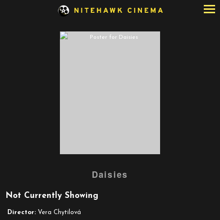
Skip
to
Content
Watch
Daisies
trailer
for
Not Currently Showing
Daisies
Director:
Vera Chytilová