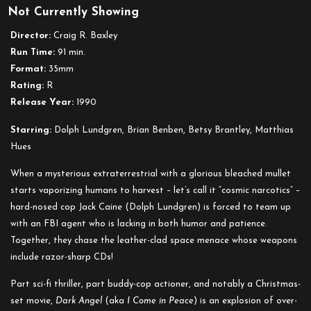
Not Currently Showing
Dark
Angel
Director:
Craig R. Baxley
aka
Run Time:
91 min.
I
Format:
35mm
Come
Rating:
R
in
Release Year:
1990
Peace
Starring:
Dolph Lundgren, Brian Benben, Betsy Brantley, Matthias
Hues
When a mysterious extraterrestrial with a glorious bleached mullet
starts vaporizing humans to harvest – let’s call it “cosmic narcotics” –
hard-nosed cop Jack Caine (Dolph Lundgren) is forced to team up
with an FBI agent who is lacking in both humor and patience.
Together, they chase the leather-clad space menace whose weapons
include razor-sharp CDs!
Part sci-fi thriller, part buddy-cop actioner, and notably a Christmas-
set movie,
Dark Angel
(aka
I Come in Peace
) is an explosion of over-