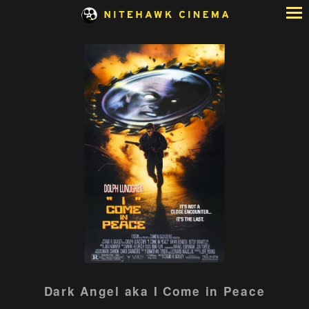
Skip
to
Content
Watch
Dark Angel aka I Come in Peace
trailer
for