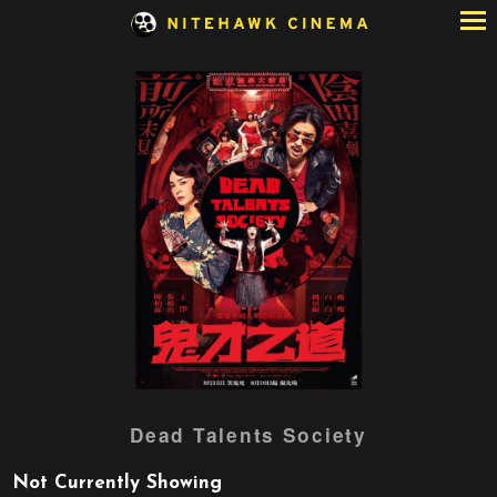
Skip
to
Content
Dead Talents Society
Not Currently Showing