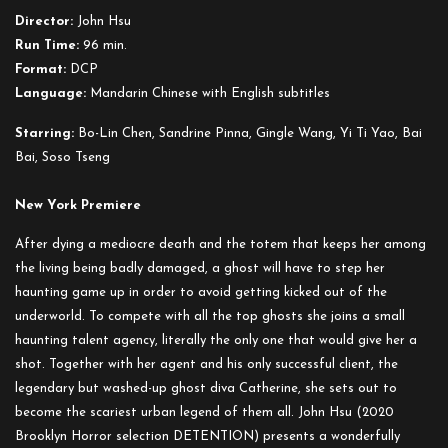
Director:
John Hsu
Run Time:
96 min.
Format:
DCP
Language:
Mandarin Chinese with English subtitles
Starring:
Bo-Lin Chen, Sandrine Pinna, Gingle Wang, Yi Ti Yao, Bai
Bai, Soso Tseng
New York Premiere
After dying a mediocre death and the totem that keeps her among
the living being badly damaged, a ghost will have to step her
haunting game up in order to avoid getting kicked out of the
underworld. To compete with all the top ghosts she joins a small
haunting talent agency, literally the only one that would give her a
shot. Together with her agent and his only successful client, the
legendary but washed-up ghost diva Catherine, she sets out to
become the scariest urban legend of them all. John Hsu (2020
Brooklyn Horror selection DETENTION) presents a wonderfully