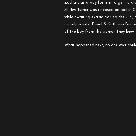
Zachary:
Zachary as a way for him to get to kn
A
Shirley Turner was released on bail in
Letter
while awaiting extradition to the U.S., 
to
grandparents, David & Kathleen Bagby,
a
of the boy from the woman they knew 
Son
About
What happened next, no one ever coul
His
Father