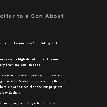
etter to a Son About
4 min.
Format:
DCP
Rating:
NR
mastered in high definition with brand
tory from the past decade.
y was murdered in a parking lot in western
girlfriend Dr. Shirley Turner, promptly fled the
 where she announced that she was pregnant
le boy Zachary.
 friend, began making a film for little