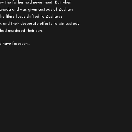
ow the father he’d never meet. But when
 Canada and was given custody of Zachary
the film’s focus shifted to Zachary’s
 and their desperate efforts to win custody
had murdered their son.
d have foreseen…