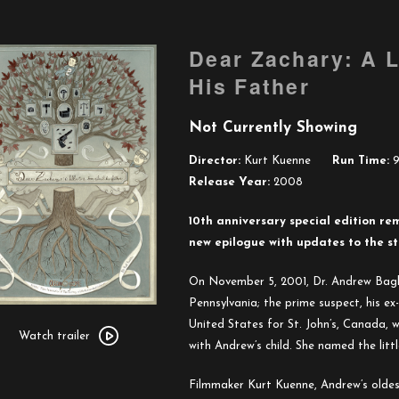
Dear Zachary: A L
His Father
Not Currently Showing
Director:
Kurt Kuenne
Run Time:
9
Release Year:
2008
10th anniversary special edition re
new epilogue with updates to the s
On November 5, 2001, Dr. Andrew Bagb
Pennsylvania; the prime suspect, his ex-
Watch
United States for St. John’s, Canada,
trailer
Watch trailer
with Andrew’s child. She named the litt
for
Dear
Filmmaker Kurt Kuenne, Andrew’s oldest