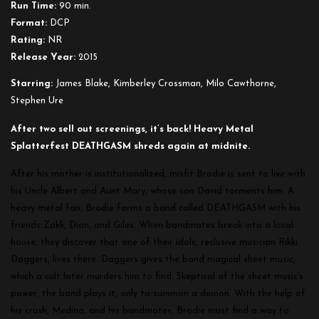
Run Time:
90 min.
Format:
DCP
Rating:
NR
Release Year:
2015
Starring:
James Blake, Kimberley Crossman, Milo Cawthorne,
Stephen Ure
After two sell out screenings, it’s back! Heavy Metal
Splatterfest DEATHGASM shreds again at midnite.
After his mother is institutionalized, misfit Brodie is sent to live with
his Uncle Albert and Aunt Mary, whose son David torments him. A
heavy metal fan, Brodie forms a band called DEATHGASM with his
friends Zakk, Dion, and Giles. When bandmates break into a local
house, they discover that one of their idols, reclusive musician Rikki
Daggers, lives there. Daggers gives the band magical sheet music,
which a cult later murders him to find. Skeptical of the sheet music’s
power, the band plays it, only to summon a demon. With the help of
his crush, Medina, and his bandmates, Brodie must find a way to