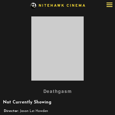
Skip
to
Content
Deathgasm
Not Currently Showing
Director:
Jason Lei Howden