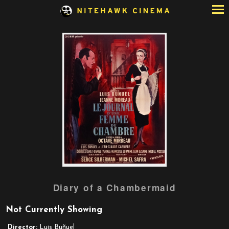
Skip
to
Content
Watch
Diary of a Chambermaid
trailer
for
Not Currently Showing
Diary
of
Director:
Luis Buñuel