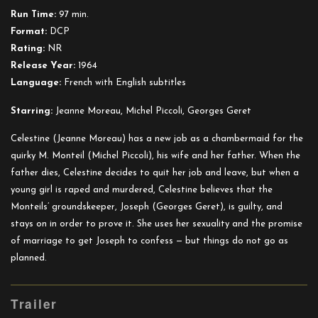
a
Run Time:
97 min.
Chambermaid
Format:
DCP
Rating:
NR
Release Year:
1964
Language:
French with English subtitles
Starring:
Jeanne Moreau, Michel Piccoli, Georges Geret
Celestine (Jeanne Moreau) has a new job as a chambermaid for the
quirky M. Monteil (Michel Piccoli), his wife and her father. When the
father dies, Celestine decides to quit her job and leave, but when a
young girl is raped and murdered, Celestine believes that the
Monteils’ groundskeeper, Joseph (Georges Geret), is guilty, and
stays on in order to prove it. She uses her sexuality and the promise
of marriage to get Joseph to confess — but things do not go as
planned.
Trailer