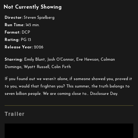
Not Currently Showing
Disclosure
Day
Director:
Steven Spielberg
Run Time:
145 min.
Format:
DCP
Rating:
PG 13
Release Year:
2026
Starring:
Emily Blunt, Josh O’Connor, Eve Hewson, Colman
Domingo, Wyatt Russell, Colin Firth
If you found out we weren’t alone, if someone showed you, proved it
to you, would that frighten you? This summer, the truth belongs to
seven billion people. We are coming close to… Disclosure Day.
Trailer