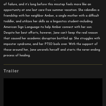
of failure, and it’s long before this misstep feels more like an
opportunity at one last care-free summer vacation. She rekindles a
friendship with her neighbor Amber, a single mother with a difficult
toddler, and utilizes her skills as a linguistics student–including
American Sign Language–to help Amber connect with her son.
Despite her best efforts, however, Jane can’t keep the real reason
that caused her academic disruption bottled up. She struggles with
imposter syndrome, and her PTSD boils over. With the support of
those around her, Jane unravels herself and starts the never-ending
process of healing.
Trailer