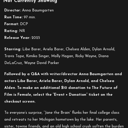
Not Currently Showing
Disfluency
Director:
Anna Baumgarten
Run Time:
97 min.
Format:
DCP
Rating:
NR
Release Year:
2025
Starring:
Libe Barer, Ariela Barer, Chelsea Alden, Dylan Arnold,
Travis Tope, Kimiko Singer, Molly Hagan, Ricky Wayne, Diana
DeLaCruz, Wayne David Parker
Followed by a Q&A with writer/director Anna Baumgarten and
actors Libe Barer, Ariela Barer, Dylan Arnold, and Chelsea
Alden. To make an additional $10 donation to The Future of
Film is Female, select the “Event + Donation” ticket on the
checkout screen.
To everyone’s surprise, “Jane the Brain” flunks her final college class
and retreats to her Michigan hometown by the lake. Her parents,
sister, townie friends, and an old high school crush soften the burden