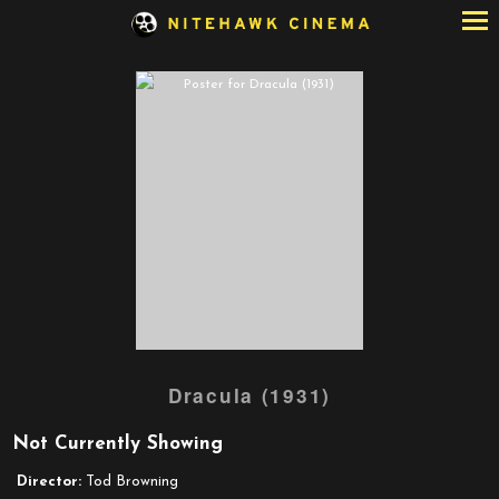
Skip
to
Content
Dracula (1931)
Not Currently Showing
Director:
Tod Browning