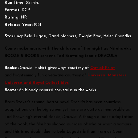
Run Time:
85 min.
Format:
DCP
Rating:
NR
Release Year:
1931
Starring:
Bela Lugosi, David Manners, Dwight Frye, Helen Chandler
Come make music with the children of the night as Nitehawk’s
BOOZE & BOOKS screens Tod Browning iconic DRACULA.
Books:
Dracula
t-shirt giveaways courtesy of
Out of Print
and frighteningly fun giveaways courtesy of
Universal Monsters
Universe and Royal Collectibles
!
Booze:
An bloody inspired cocktail is in the works
Bram Stoker’s seminal horror novel
Dracula
has seen countless
adaptations on the big screen yet none are quite as memorable as
Tod Browning’s eternal classic,
Dracula
. Although a loose adaptation
of the book, the film has shaped our idea of who or what a vampire
and this is no doubt due to Bela Lugosi’s brilliant turn as Count