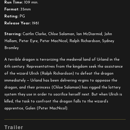
Run Time:
109 min.
Format:
35mm
Rating:
PG
Release Year:
1981
Starring:
Caitlin Clarke, Chloe Salaman, Ian McDiarmid, John
Hallam, Peter Eyre, Peter MacNicol, Ralph Richardson, Sydney
Bromley
A terrible dragon is terrorizing the medieval land of Urland in the
6th century. Representatives from the kingdom seek the assistance
of the wizard Ulrich (Ralph Richardson) to defeat the dragon
immediately — Urland has been delivering virgins to appease the
dragon, and their princess (Chloe Salama
n) has rigged the lottery
system they use in order to sacrifice herself next. But when Ulrich is
killed, the task to confront the dragon falls to the wizard’s
apprentice, Galen (Peter MacNicol).
Trailer