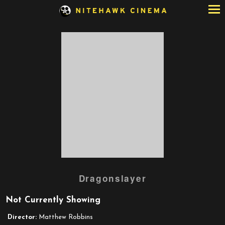
Skip
to
Content
Watch
Dragonslayer
trailer
for
Not Currently Showing
Dragonslayer
Director:
Matthew Robbins