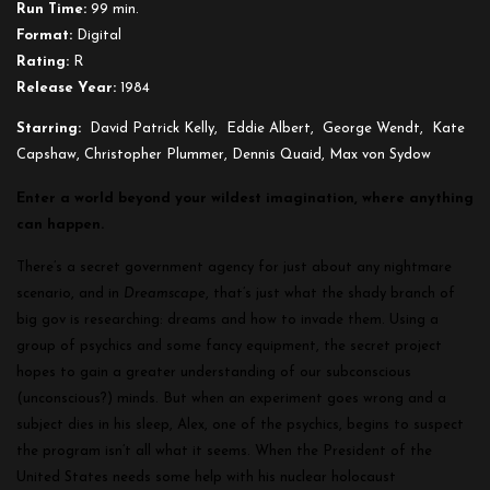
Run Time:
99 min.
Format:
Digital
Rating:
R
Release Year:
1984
Starring:
David Patrick Kelly, Eddie Albert, George Wendt, Kate
Capshaw, Christopher Plummer, Dennis Quaid, Max von Sydow
Enter a world beyond your wildest imagination, where anything
can happen.
There’s a secret government agency for just about any nightmare
scenario, and in
Dreamscape
, that’s just what the shady branch of
big gov is researching: dreams and how to invade them. Using a
group of psychics and some fancy equipment, the secret project
hopes to gain a greater understanding of our subconscious
(unconscious?) minds. But when an experiment goes wrong and a
subject dies in his sleep, Alex, one of the psychics, begins to suspect
the program isn’t all what it seems. When the President of the
United States needs some help with his nuclear holocaust