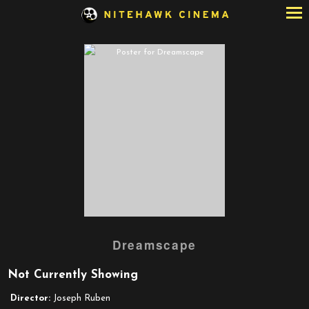
Skip
to
Content
Watch
Dreamscape
trailer
for
Not Currently Showing
Dreamscape
Director:
Joseph Ruben