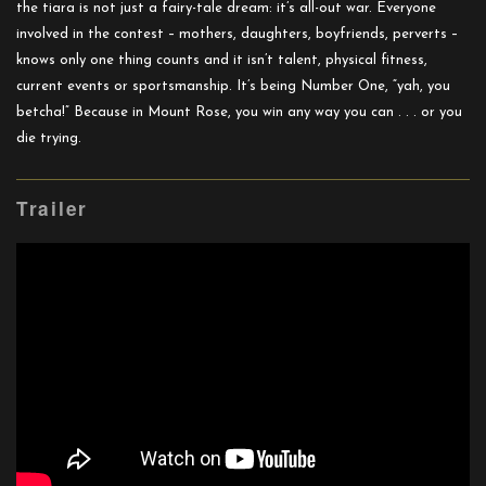
the tiara is not just a fairy-tale dream: it’s all-out war. Everyone
involved in the contest – mothers, daughters, boyfriends, perverts –
knows only one thing counts and it isn’t talent, physical fitness,
current events or sportsmanship. It’s being Number One, “yah, you
betcha!” Because in Mount Rose, you win any way you can . . . or you
die trying.
Trailer