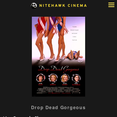
Skip
to
Content
Watch
Drop Dead Gorgeous
trailer
for