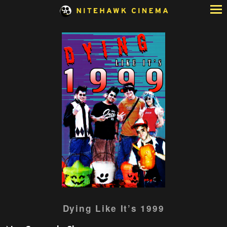
Skip
to
Content
Dying Like It’s 1999