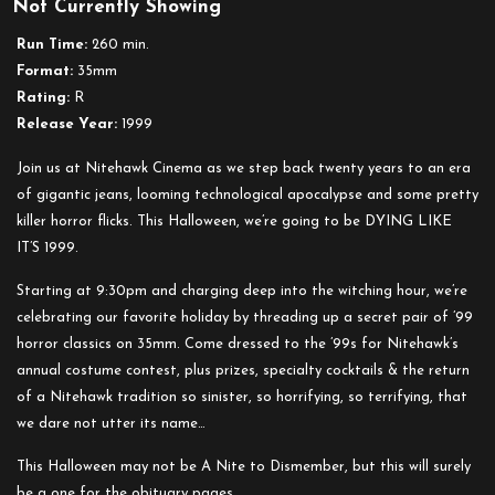
Not Currently Showing
Run Time:
260 min.
Format:
35mm
Rating:
R
Release Year:
1999
Join us at Nitehawk Cinema as we step back twenty years to an era
of gigantic jeans, looming technological apocalypse and some pretty
killer horror flicks. This Halloween, we’re going to be DYING LIKE
IT’S 1999.
Starting at 9:30pm and charging deep into the witching hour, we’re
celebrating our favorite holiday by threading up a secret pair of ’99
horror classics on 35mm. Come dressed to the ’99s for Nitehawk’s
annual costume contest, plus prizes, specialty cocktails & the return
of a Nitehawk tradition so sinister, so horrifying, so terrifying, that
we dare not utter its name…
This Halloween may not be A Nite to Dismember, but this will surely
be a one for the obituary pages.