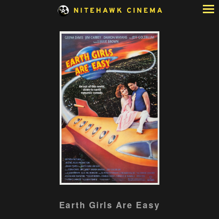
Skip
to
Content
Watch
Earth Girls Are Easy
trailer
for