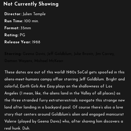
Not Currently Showing
Earth
Girls
Director:
Julien Temple
Are
Run Time:
100 min.
Easy
Format:
35mm
Rating:
PG
Release Year:
1988
Starring:
Geena Davis, Jeff Goldblum, Julie Brown, Jim Carrey,
Damon Wayans, Michael McKean
These dates are out of this world! 1980s SoCal gets spoofed in this
aliens-meet-humans campy affair starring Jeff Goldblum. Bright and
colorful,
Earth Girls Are Easy
plays on the shallowness of Los
Angeles (I mean, like, the aliens land in the Valley of all places) as
the three stranded furry extraterrestrials navigate this strange new
land after landing in a backyard pool. Of course there’s also a love
story that centers around Goldblum’s alien and engaged manicurist
Valerie (played by Geena Davis) who, after shaving him discovers a
real hunk. Duh.