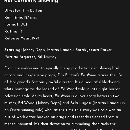
Not Currently Showing
Ed
Wood
Director:
Tim Burton
Run Time:
127 min.
Format:
DCP
Rating:
R
Release Year:
1994
Starring:
Johnny Depp, Martin Landau, Sarah Jessica Parker,
Patricia Arquette, Bill Murray
From cross-dressing to epically cheap productions employing bad
actors and inexpensive props, Tim Burton’s
Ed Wood
traces the life
of Hollywood’s famously awful director. It’s a beautiful black-and-
white homage to the legend of Ed Wood told in late-night horror
television style. At its heart,
Ed Wood
is a love-story between two
misfits, Ed Wood (Johnny Depp) and Bela Lugosi (Martin Landau in
an Oscar winning role) who, at the time this story was told was an
out-of-work actor hooked on drugs and recently released from a
mental hospital. It’s their devotion to filmmaking that fuels the