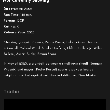
Not Currently Showing
Eddington
Director:
Ari Aster
Run Time:
148 min.
Format:
DCP
Rating:
R
Release Year:
2025
Starring:
Joaquin Phoenix, Pedro Pascal, Luke Grimes, Deirdre
O’Connell, Micheal Ward, Amélie Hoeferle, Clifton Collins Jr., William
Belleau, Austin Butler, Emma Stone
In May of 2020, a standoff between a small-town sheriff (Joaquin
Phoenix) and mayor (Pedro Pascal) sparks a powder keg as
neighbor is pitted against neighbor in Eddington, New Mexico.
Trailer