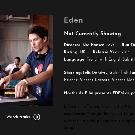
Eden
Not Currently Showing
Director:
Mia Hansen-Løve
Run Ti
Rating:
NR
Release Year:
2015
Language:
French with English Subtitl
Starring:
Felix De Givry, Golshifteh F
Etienne, Vincent Lacoste, Vincent Mac
Northside Film presents EDEN as part
Eden
is an affecting trip into the 90s
Watch
experienced through the eyes of DJ g
trailer
Watch trailer
with their friends, plunge into the ephe
for
music.
Eden