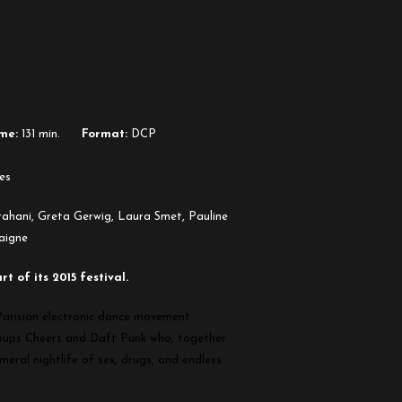
me:
131 min.
Format:
DCP
es
arahani, Greta Gerwig, Laura Smet, Pauline
aigne
 of its 2015 festival.
 Parisian electronic dance movement
roups Cheers and Daft Punk who, together
meral nightlife of sex, drugs, and endless