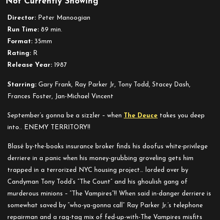
Not Currently Showing
Enemy
Territory
Director:
Peter Manoogian
Run Time:
89 min.
Format:
35mm
Rating:
R
Release Year:
1987
Starring:
Gary Frank, Ray Parker Jr, Tony Todd, Stacey Dash,
Frances Foster, Jan-Michael Vincent
September’s gonna be a sizzler – when
The Deuce
takes you deep
into.. ENEMY TERRITORY!!
Blasé by-the-books insurance broker finds his doofus white-privilege
derriere in a panic when his money-grubbing groveling gets him
trapped in a terrorized NYC housing project… lorded over by
Candyman Tony Todd’s “The Count” and his ghoulish gang of
murderous minions – “The Vampires”!! When said in-danger derriere is
somewhat saved by “who-ya-gonna call” Ray Parker Jr.’s telephone
repairman and a rag-tag mix of fed-up-with-The Vampires misfits