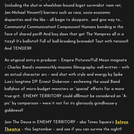
(including the shut-in wheelchair-bound bigot survivalist ‘nam vet,
Jan-Michael Vincent!) barriers such as race, socio-economic
disparities and the like – all begin to dissipate… and give way to…
Community! Communication! Compassion! Humans bonding in the
face of shared peril!! And boy does that get The Vampires all in a
tizzy!! It’s ballistic!! Full of ball-breaking bravado!! Taut with tension!!
And TENDER!!
An atypical entry in producer – Empire Pictures/Full Moon magnate
– Charles Band’s mammothly miasmic filmography: well-written – with
an actual character arc – and shot with style and energy by Spike
Lee’s longtime DP Ernest Dickerson – eschewing the usual Band
ballyhoo of micro-budget monsters or “special” effects for a more
true-grit… ENEMY TERRITORY could allllmost be considered an “A-
pic” by comparison – were it not for its gloriously grindhouse-y
giddiness!!
Join The Deuce in ENEMY TERRITORY – aka Times Square’s
Selwyn
Theatre
– this September – and see if you can survive the night!!